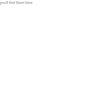
you'll find them here.