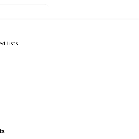
ed Lists
ts