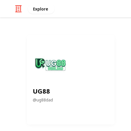
Explore
UG88
@
ug88dad