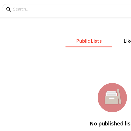
Public Lists
Lik
No published lis