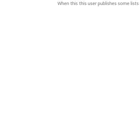
When this this user publishes some lists 