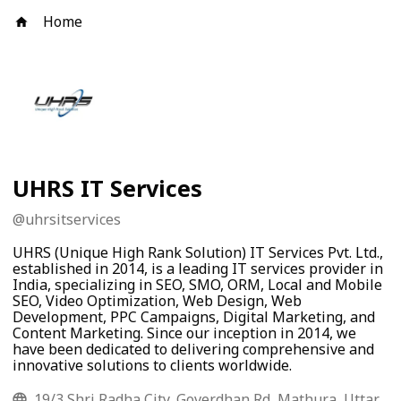
Home
UHRS IT Services
@
uhrsitservices
UHRS (Unique High Rank Solution) IT Services Pvt. Ltd.,
established in 2014, is a leading IT services provider in
India, specializing in SEO, SMO, ORM, Local and Mobile
SEO, Video Optimization, Web Design, Web
Development, PPC Campaigns, Digital Marketing, and
Content Marketing. Since our inception in 2014, we
have been dedicated to delivering comprehensive and
innovative solutions to clients worldwide.
19/3 Shri Radha City, Goverdhan Rd, Mathura, Uttar