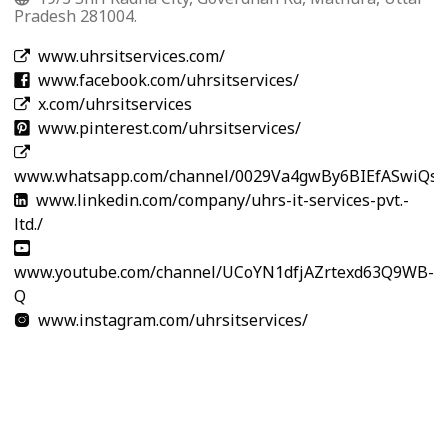
Pradesh 281004.
www.uhrsitservices.com/
www.facebook.com/uhrsitservices/
x.com/uhrsitservices
www.pinterest.com/uhrsitservices/
www.whatsapp.com/channel/0029Va4gwBy6BIEfASwiQs3
www.linkedin.com/company/uhrs-it-services-pvt.-
ltd./
www.youtube.com/channel/UCoYN1dfjAZrtexd63Q9WB-
Q
www.instagram.com/uhrsitservices/