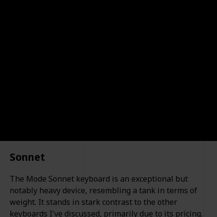
typing experience. These keyboards offer a blend of
comfort, durability, and functionality. Whether you
prioritize a sleek design, ergonomic comfort, or
advanced customization, our list has something for
everyone.
Oliur
13th December 2023
683
0
1
Follow
Share
Views
Likes
Spin-Off
Sonnet
The Mode Sonnet keyboard is an exceptional but
notably heavy device, resembling a tank in terms of
weight. It stands in stark contrast to the other
keyboards I've discussed, primarily due to its pricing.