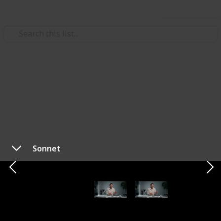
Use this list
Technology & Computing
Best Keyboards for 2023 -
Budget to Premium
Each keyboard on this list has been carefully chosen
for its distinctive features and exceptional
Sonnet
performance. Whether you're a casual typist, a
professional writer, or a gaming enthusiast, our
recommendations cover the spectrum. From
mechanical keyboards with tactile switches to low-
profile models that prioritize aesthetics and
portability, we've considered every aspect of the