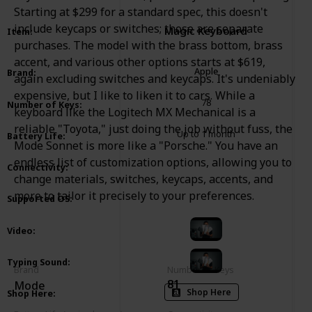
Starting at $299 for a standard spec, this doesn't
include keycaps or switches; those are separate
Magic Keyboard
Item
:
purchases. The model with the brass bottom, brass
accent, and various other options starts at $619,
Apple
Brand
:
again excluding switches and keycaps. It's undeniably
expensive, but I like to liken it to cars. While a
78
Number of Keys
:
keyboard like the Logitech MX Mechanical is a
reliable "Toyota," just doing the job without fuss, the
Up to 1 month
Battery Life
:
Mode Sonnet is more like a "Porsche." You have an
endless list of customization options, allowing you to
Bluetooth
USB Type C
Connectivity
:
change materials, switches, keycaps, accents, and
more to tailor it precisely to your preferences.
macOS
iOS
Supported OS
:
Video
:
Typing Sound
:
Brand
Number of Keys
81
Mode
Shop Here
Shop Here
: