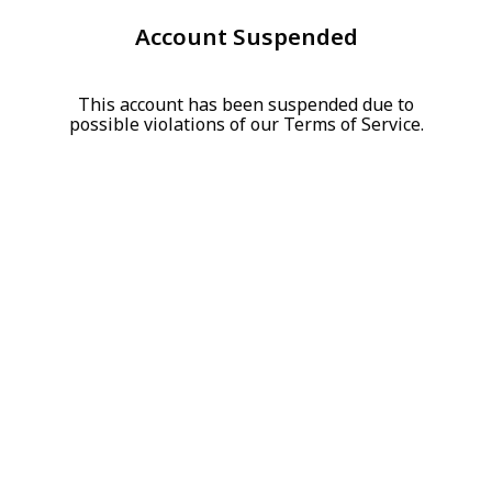
Account Suspended
This account has been suspended due to
possible violations of our Terms of Service.