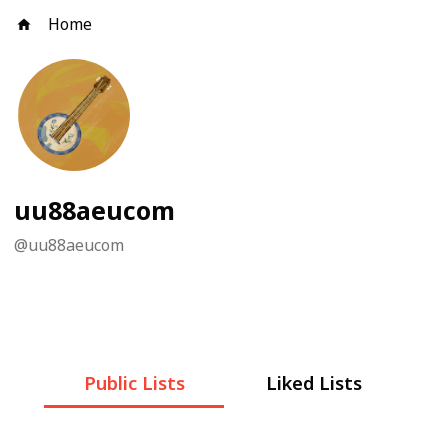
Home
uu88aeucom
@
uu88aeucom
Public Lists
Liked Lists