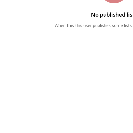
No published lis
When this this user publishes some lists 