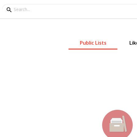
Public Lists
Lik