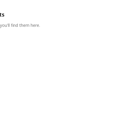
ts
you'll find them here.