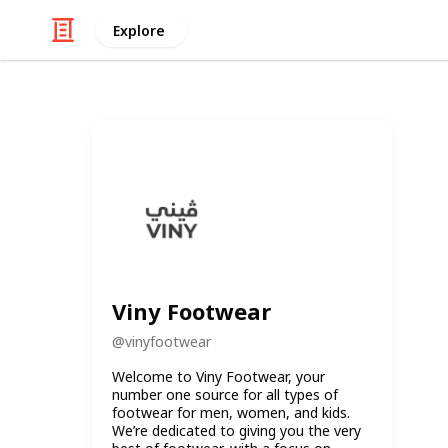
Explore
Viny Footwear
@
vinyfootwear
Welcome to Viny Footwear, your
number one source for all types of
footwear for men, women, and kids.
We’re dedicated to giving you the very