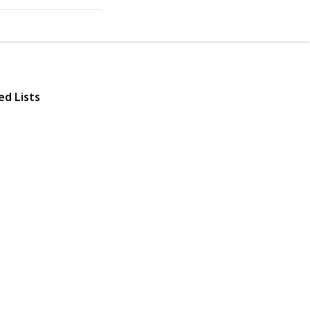
ed Lists