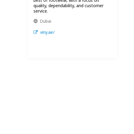
best of footwear, with a focus on
quality, dependability, and customer
service.
Dubai
viny.ae/