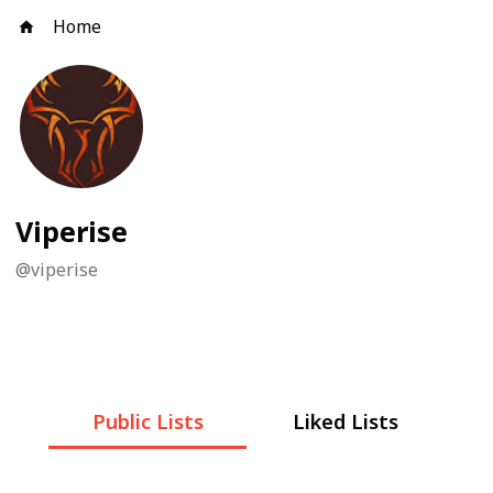
Home
Viperise
@
viperise
Public Lists
Liked Lists