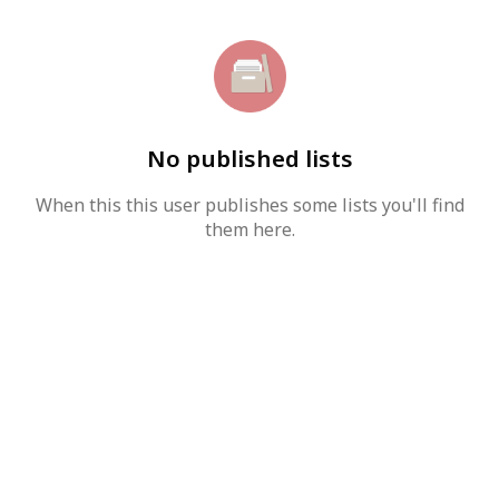
No published lists
When this this user publishes some lists you'll find
them here.