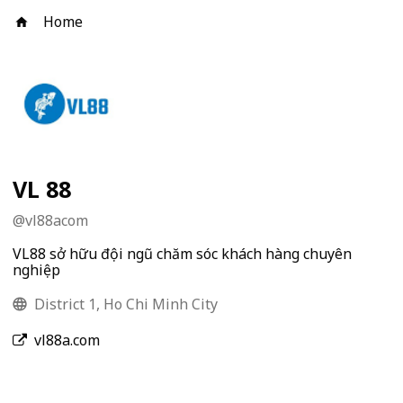
Home
VL 88
@
vl88acom
VL88 sở hữu đội ngũ chăm sóc khách hàng chuyên
nghiệp
District 1, Ho Chi Minh City
vl88a.com