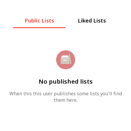
Public Lists
Liked Lists
No published lists
When this this user publishes some lists you'll find
them here.