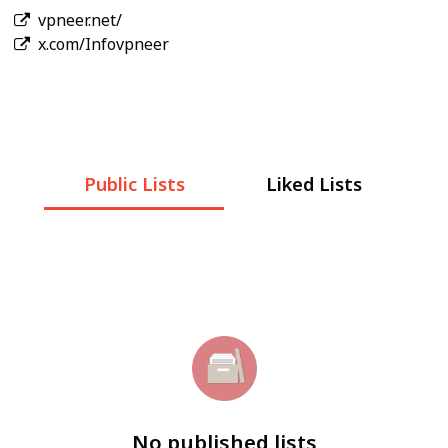
vpneer.net/
x.com/Infovpneer
Public Lists
Liked Lists
No published lists