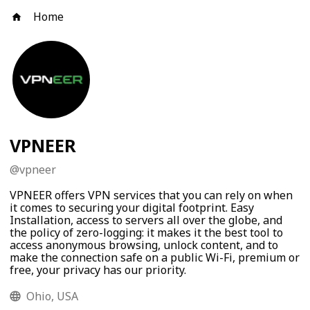
Home
VPNEER
@
vpneer
VPNEER offers VPN services that you can rely on when
it comes to securing your digital footprint. Easy
Installation, access to servers all over the globe, and
the policy of zero-logging: it makes it the best tool to
access anonymous browsing, unlock content, and to
make the connection safe on a public Wi-Fi, premium or
free, your privacy has our priority.
Ohio, USA