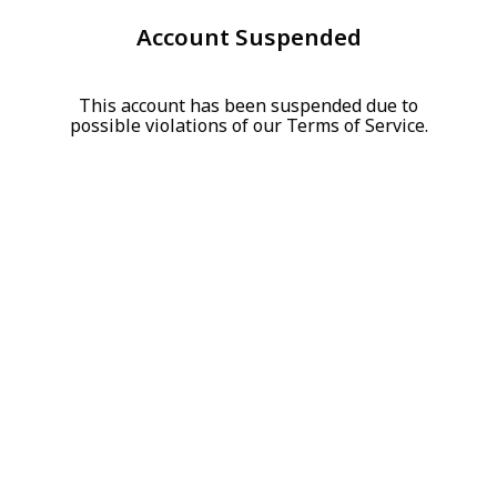
Account Suspended
This account has been suspended due to
possible violations of our Terms of Service.