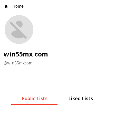
Home
win55mx com
@
win55mxcom
Public Lists
Liked Lists