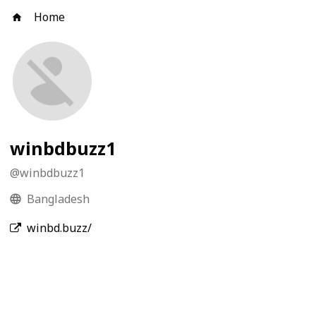
Home
winbdbuzz1
@
winbdbuzz1
Bangladesh
winbd.buzz/