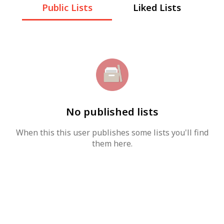
Public Lists
Liked Lists
No published lists
When this this user publishes some lists you'll find
them here.