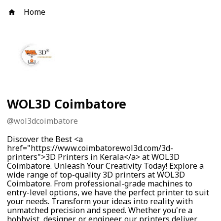
Home
WOL3D Coimbatore
@
wol3dcoimbatore
Discover the Best <a
href="https://www.coimbatorewol3d.com/3d-
printers">3D Printers in Kerala</a> at WOL3D
Coimbatore. Unleash Your Creativity Today! Explore a
wide range of top-quality 3D printers at WOL3D
Coimbatore. From professional-grade machines to
entry-level options, we have the perfect printer to suit
your needs. Transform your ideas into reality with
unmatched precision and speed. Whether you're a
hobbyist, designer, or engineer, our printers deliver