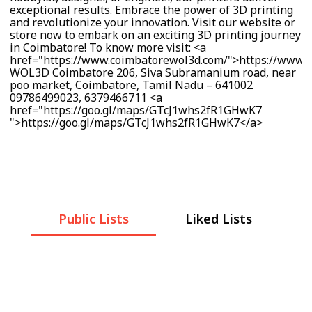
exceptional results. Embrace the power of 3D printing
and revolutionize your innovation. Visit our website or
store now to embark on an exciting 3D printing journey
in Coimbatore! To know more visit: <a
href="https://www.coimbatorewol3d.com/">https://www.
WOL3D Coimbatore 206, Siva Subramanium road, near
poo market, Coimbatore, Tamil Nadu – 641002
09786499023, 6379466711 <a
href="https://goo.gl/maps/GTcJ1whs2fR1GHwK7
">https://goo.gl/maps/GTcJ1whs2fR1GHwK7</a>
Public Lists
Liked Lists