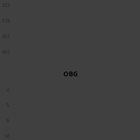
323
378
401
403
OBGYN
2
5
6
18