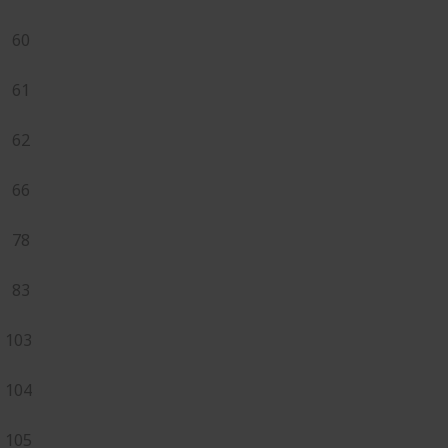
60
61
62
66
78
83
103
104
105