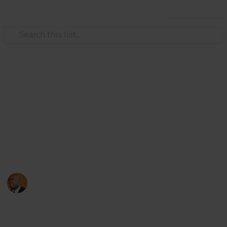
Use this list
Health & Fitness
Andrews Memorial Hospital
Physicians
Physicians with Practising Privileges at Andrews
Memorial Hospital
Andrews Memorial Hospital
24th August 2017
16,675
0
1
Follow
Share
Views
Likes
Follower