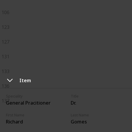
106
123
127
131
133
Item
136
Speciality
Title
137
General Pracitioner
Dr.
First Name
Last Name
Richard
Gomes