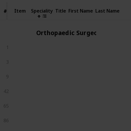
Item
Item
Speciality
Title
First Name
Last Name
#
#
Orthopaedic Surgeons
1
3
9
42
65
86