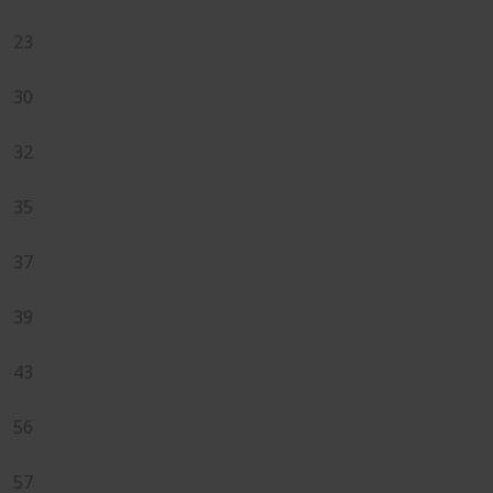
23
30
32
35
37
39
43
56
57