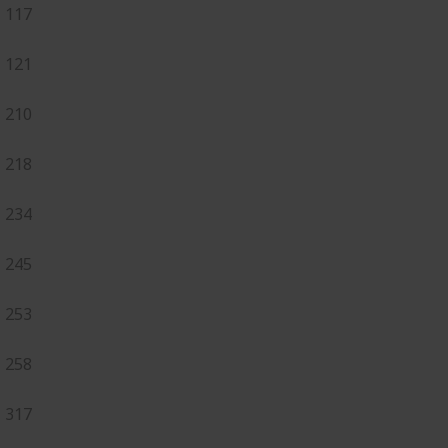
117
121
210
218
234
245
253
258
317