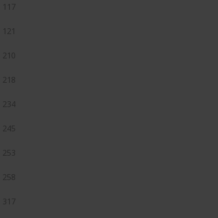
117
121
210
218
234
245
253
258
317