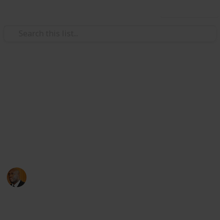
Use this list
Health & Fitness
Andrews Memorial Hospital
Physicians
Physicians with Practising Privileges at Andrews
Memorial Hospital
Andrews Memorial Hospital
24th August 2017
16,654
0
1
Follow
Share
Views
Likes
Follower