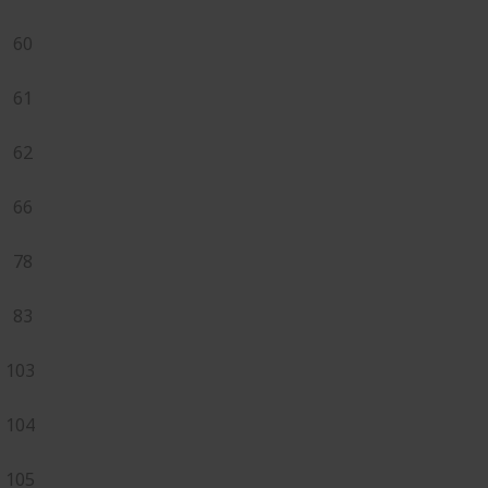
60
61
62
66
78
83
103
104
105