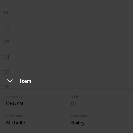
106
123
127
131
133
Item
136
Speciality
Title
137
OBGYN
Dr.
First Name
Last Name
Michelle
Bailey