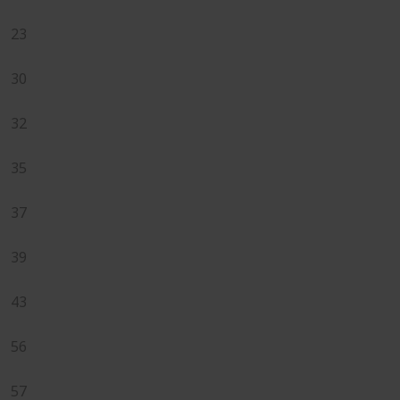
23
30
32
35
37
39
43
56
57