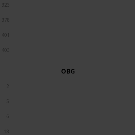
323
378
401
403
OBGYN
2
5
6
18