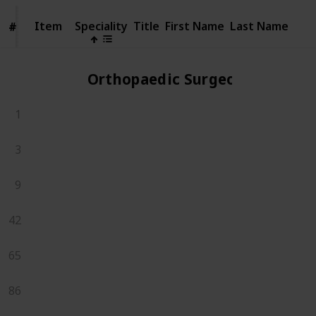
Item
Item
Speciality
Title
First Name
Last Name
#
#
Orthopaedic Surgeons
1
3
9
42
65
86