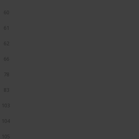
60
61
62
66
78
83
103
104
105