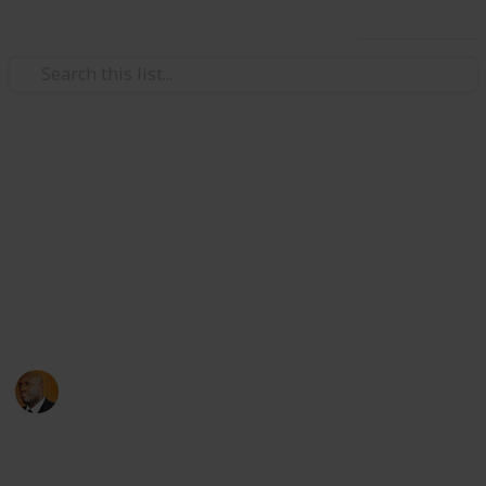
Use this list
Health & Fitness
Andrews Memorial Hospital
Physicians
Physicians with Practising Privileges at Andrews
Memorial Hospital
Andrews Memorial Hospital
24th August 2017
16,678
0
1
Follow
Share
Views
Likes
Follower