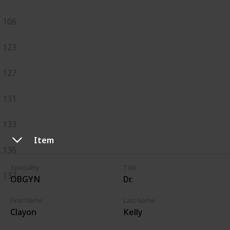
106
123
127
131
133
Item
136
Speciality
Title
137
OBGYN
Dr.
First Name
Last Name
Clayon
Kelly