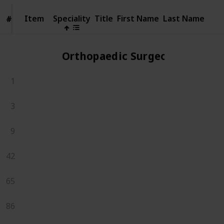
Item
Item
Speciality
Title
First Name
Last Name
#
#
Orthopaedic Surgeons
1
3
9
42
65
86