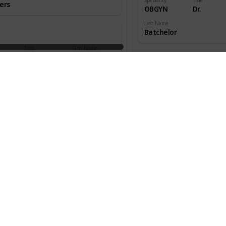
ers
OBGYN
Dr.
Last Name
Batchelor
Title
First Name
aedic
Dr.
W.
ns
Speciality
Title
OBGYN
Dr.
an
Last Name
Beecher
Title
First Name
aedic
Dr.
Melton
ns
Speciality
Title
OBGYN
Dr.
s
Last Name
Benjamin
Title
First Name