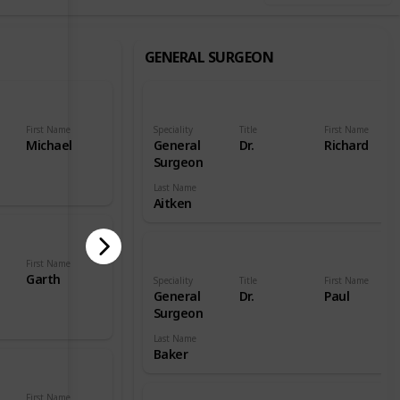
GENERAL SURGEON
First Name
Speciality
Title
First Name
Michael
General
Dr.
Richard
Surgeon
Last Name
Aitken
First Name
Garth
Speciality
Title
First Name
General
Dr.
Paul
Surgeon
Last Name
Baker
First Name