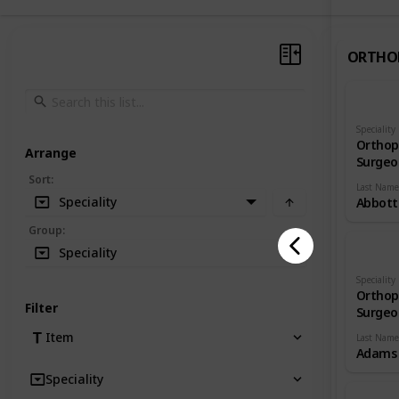
ORTHO
Speciality
Orthop
Arrange
Surgeo
Sort
:
Last Name
Speciality
Abbott
Group
:
Speciality
Speciality
Orthop
Filter
Surgeo
Item
Last Name
Adams
Speciality