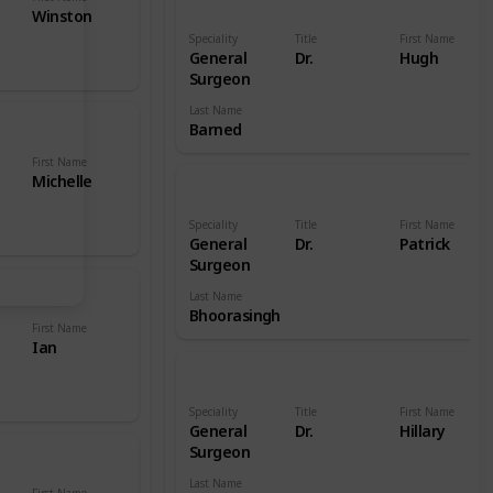
Winston
Speciality
Title
First Name
General
Dr.
Hugh
Surgeon
Last Name
Barned
First Name
Michelle
Speciality
Title
First Name
General
Dr.
Patrick
Surgeon
Last Name
Bhoorasingh
First Name
Ian
Speciality
Title
First Name
General
Dr.
Hillary
Surgeon
Last Name
First Name