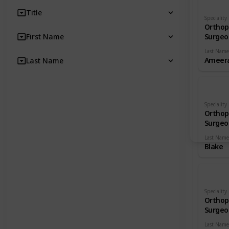
Title
Speciality
Orthop
First Name
Surgeo
Last Name
Ameera
Last Name
Speciality
Orthop
Surgeo
Last Name
Blake
Speciality
Orthop
Surgeo
Last Name