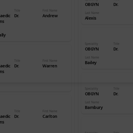
OBGYN
Dr.
Title
First Name
Last Name
aedic
Dr.
Andrew
Alexis
ns
lly
Speciality
Title
OBGYN
Dr.
Last Name
Title
First Name
Bailey
aedic
Dr.
Warren
ns
Speciality
Title
OBGYN
Dr.
Last Name
Bambury
Title
First Name
aedic
Dr.
Carlton
ns
Speciality
Title