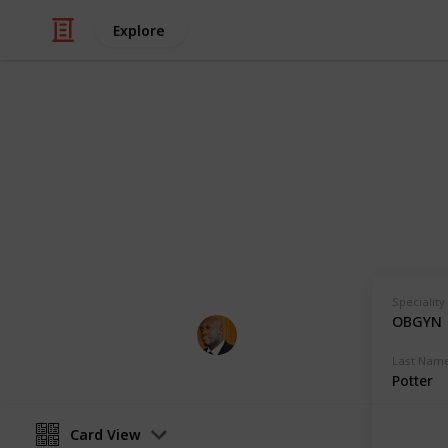
Explore
Health & Fitness
Andrews Mem
Physicians with Practising Privilege
Speciality
OBGYN
Andrews Memorial Hospital
24th August 2017
Last Nam
Potter
Card View