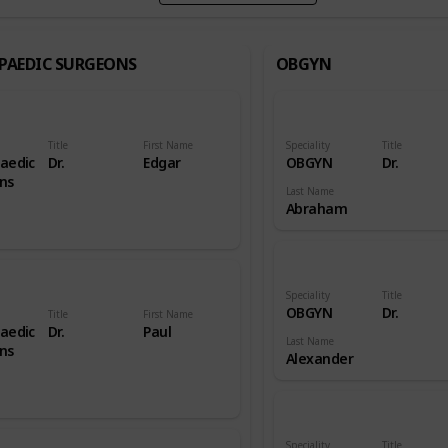
PAEDIC SURGEONS
OBGYN
Title
First Name
Speciality
Title
aedic
Dr.
Edgar
OBGYN
Dr.
ns
Last Name
Abraham
Speciality
Title
OBGYN
Dr.
Title
First Name
aedic
Dr.
Paul
Last Name
ns
Alexander
Speciality
Title