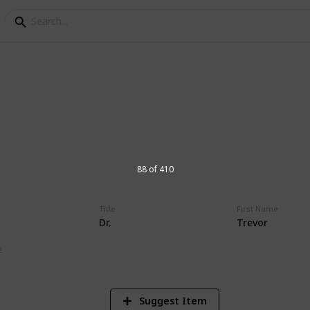
orial Hospital Physic
s at Andrews Memorial Hospital
88 of 410
Title
First Name
Dr.
Trevor
16,654
Views
e
Suggest Item