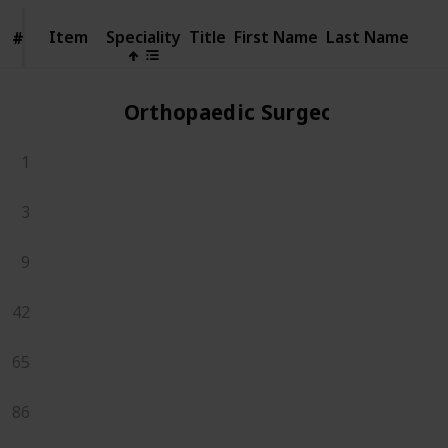
Item
Item
Speciality
Title
First Name
Last Name
#
#
Orthopaedic Surgeons
1
3
9
42
65
86