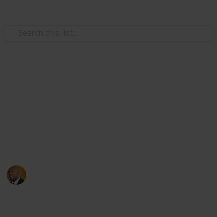
Use this list
Health & Fitness
Andrews Memorial Hospital
Physicians
Physicians with Practising Privileges at Andrews
Memorial Hospital
Andrews Memorial Hospital
24th August 2017
16,664
0
1
Follow
Share
Views
Likes
Follower