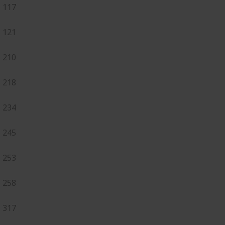
117
121
210
218
234
245
253
258
317