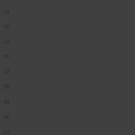
23
30
32
35
37
39
43
56
57