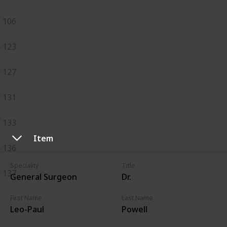
106
123
127
131
133
Item
136
Speciality
Title
137
General Surgeon
Dr.
First Name
Last Name
Leo-Paul
Powell