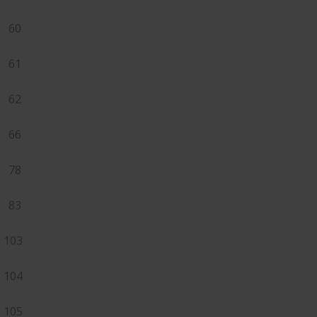
60
61
62
66
78
83
103
104
105