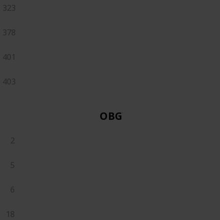
323
378
401
403
OBGYN
2
5
6
18