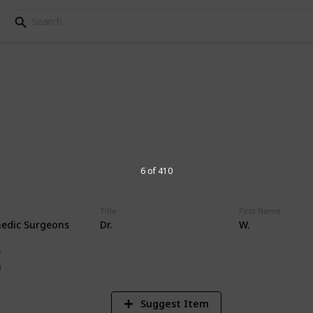
orial Hospital Physic
s at Andrews Memorial Hospital
6 of 410
Title
First Name
edic Surgeons
Dr.
W.
16,674
Views
e
n
Suggest Item