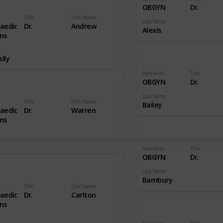
OBGYN
Dr.
Title
First Name
Last Name
aedic
Dr.
Andrew
Alexis
ns
lly
Speciality
Title
OBGYN
Dr.
Last Name
Title
First Name
Bailey
aedic
Dr.
Warren
ns
Speciality
Title
OBGYN
Dr.
Last Name
Bambury
Title
First Name
aedic
Dr.
Carlton
ns
Speciality
Title