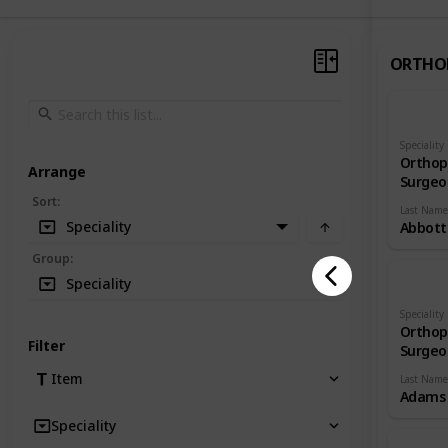
ORTHO
Speciality
Orthop
Arrange
Surgeo
Sort
:
Last Name
Speciality
Abbott
Group
:
Speciality
Speciality
Orthop
Filter
Surgeo
Item
Last Name
Adams
Speciality