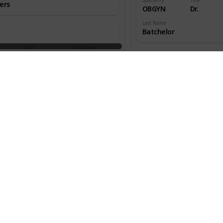
ers
OBGYN
Dr.
Last Name
Batchelor
Title
First Name
aedic
Dr.
W.
ns
Speciality
Title
OBGYN
Dr.
an
Last Name
Beecher
Title
First Name
aedic
Dr.
Melton
ns
Speciality
Title
OBGYN
Dr.
s
Last Name
Benjamin
Title
First Name