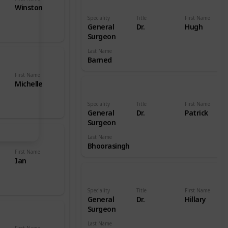
Winston
Speciality
Title
First Name
General
Dr.
Hugh
Surgeon
Last Name
Barned
First Name
Michelle
Speciality
Title
First Name
General
Dr.
Patrick
Surgeon
Last Name
Bhoorasingh
First Name
Ian
Speciality
Title
First Name
General
Dr.
Hillary
Surgeon
Last Name
First Name