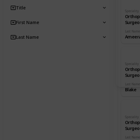
Title
Speciality
Orthop
First Name
Surgeo
Last Name
Ameera
Last Name
Speciality
Orthop
Surgeo
Last Name
Blake
Speciality
Orthop
Surgeo
Last Name