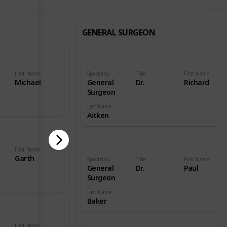
GENERAL SURGEON
First Name
Speciality
Title
First Name
Michael
General
Dr.
Richard
Surgeon
Last Name
Aitken
First Name
Garth
Speciality
Title
First Name
General
Dr.
Paul
Surgeon
Last Name
Baker
First Name