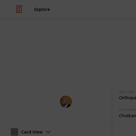
Explore
Health & Fitness
Andrews Mem
Physicians with Practising Privilege
Speciality
Orthopa
Andrews Memorial Hospital
24th August 2017
Last Nam
Chutka
Card View