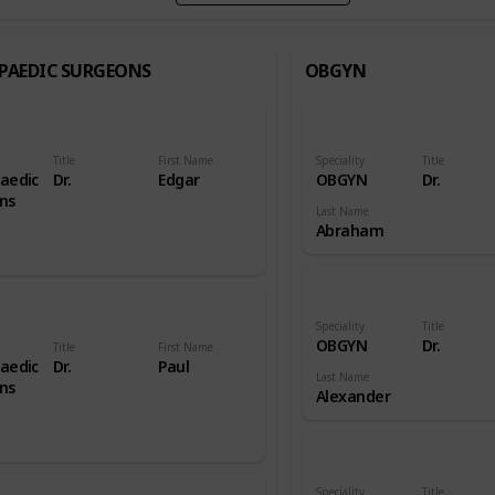
PAEDIC SURGEONS
OBGYN
Title
First Name
Speciality
Title
aedic
Dr.
Edgar
OBGYN
Dr.
ns
Last Name
Abraham
Speciality
Title
OBGYN
Dr.
Title
First Name
aedic
Dr.
Paul
Last Name
ns
Alexander
Speciality
Title