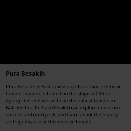
Pura Besakih
Pura Besakih is Bali's most significant and extensive
temple complex, situated on the slopes of Mount
Agung. It is considered to be the holiest temple in
Bali. Visitors to Pura Besakih can explore numerous
shrines and courtyards and learn about the history
and significance of this revered temple.