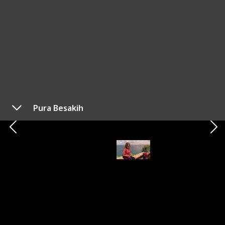
Bali is a well-known destination among travellers in
Southeast Asia for good reason, despite being its
worst kept secret. As someone who has been living
on the island for three years, here's my list of the
ultimate things you must do when visiting this
stunning place.
For more travel tips, visit my
Youtube
channel!
This page may include affiliate links
Pura Besakih
Your Mate Matt
9th June 2023
476
0
1
Follow
Share
Views
Likes
Spin-Off