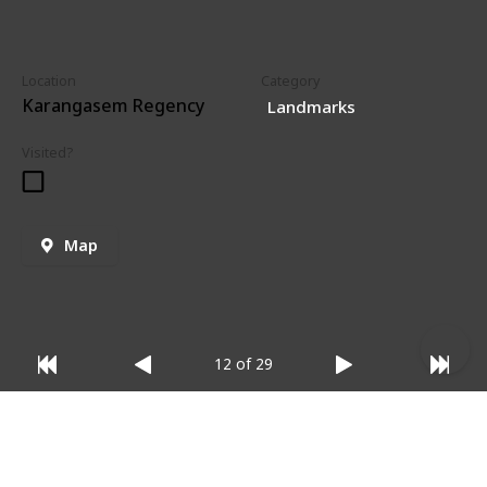
Location
Category
Karangasem Regency
Landmarks
Visited?
Map
12 of 29