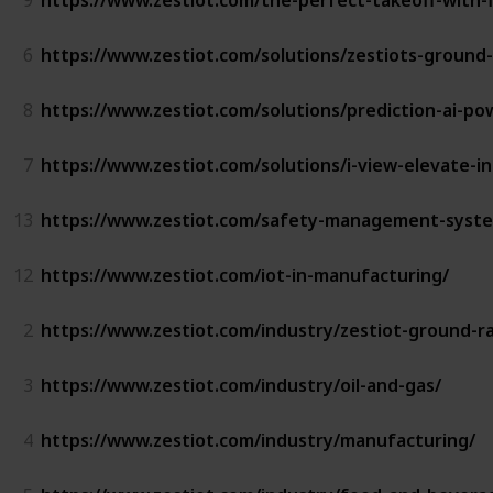
6
https://www.zestiot.com/solutions/zestiots-ground-
8
https://www.zestiot.com/solutions/prediction-ai-p
7
https://www.zestiot.com/solutions/i-view-elevate-in
13
https://www.zestiot.com/safety-management-system
12
https://www.zestiot.com/iot-in-manufacturing/
2
https://www.zestiot.com/industry/zestiot-ground-ra
3
https://www.zestiot.com/industry/oil-and-gas/
4
https://www.zestiot.com/industry/manufacturing/