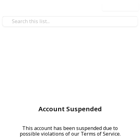
Use this list
Account Suspended
This account has been suspended due to
possible violations of our Terms of Service.