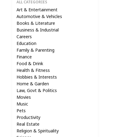
ALL CATEGORIES
Art & Entertainment
Automotive & Vehicles
Books & Literature
Business & Industrial
Careers
Education
Family & Parenting
Finance
Food & Drink
Health & Fitness
Hobbies & Interests
Home & Garden
Law, Govt & Politics
Movies
Music
Pets
Productivity
Real Estate
Religion & Spirituality