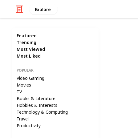
Explore
Featured
Trending
Most Viewed
Most Liked
POPULAR
Video Gaming
Movies
TV
Books & Literature
Hobbies & Interests
Technology & Computing
Travel
Productivity