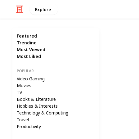
Explore
Featured
Trending
Most Viewed
Most Liked
POPULAR
Video Gaming
Movies
TV
Books & Literature
Hobbies & Interests
Technology & Computing
Travel
Productivity