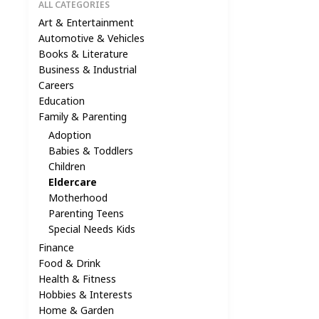
ALL CATEGORIES
Art & Entertainment
Automotive & Vehicles
Books & Literature
Business & Industrial
Careers
Education
Family & Parenting
Adoption
Babies & Toddlers
Children
Eldercare
Motherhood
Parenting Teens
Special Needs Kids
Finance
Food & Drink
Health & Fitness
Hobbies & Interests
Home & Garden