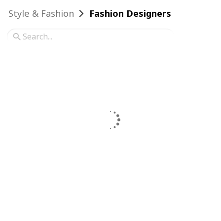
Style & Fashion
Fashion Designers