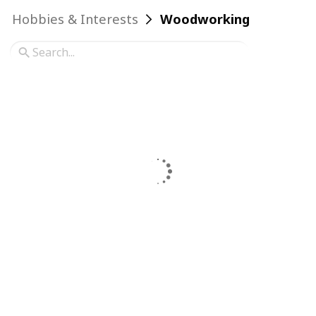
Hobbies & Interests
Woodworking