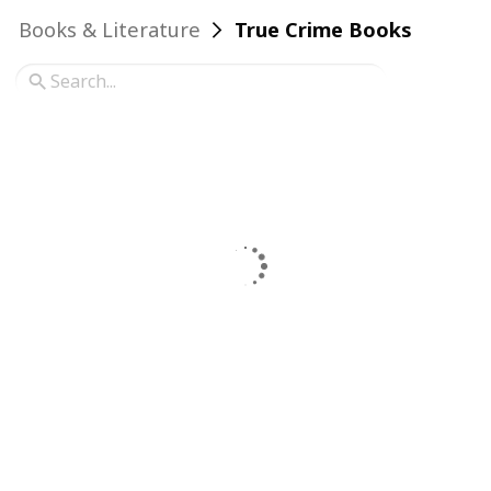
Books & Literature
True Crime Books