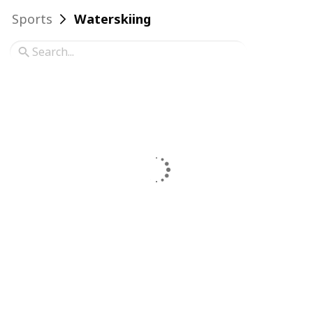
Sports
Waterskiing