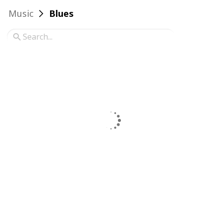
Music
Blues