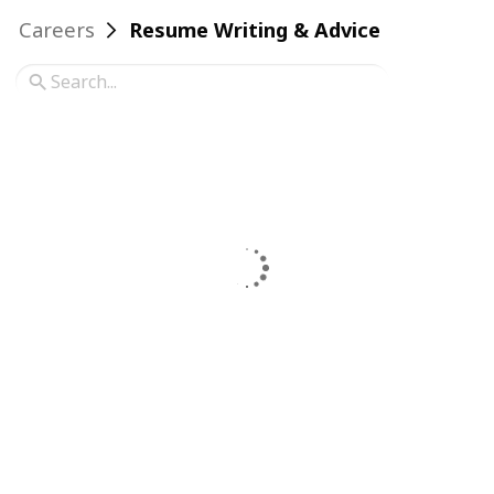
Careers
Resume Writing & Advice