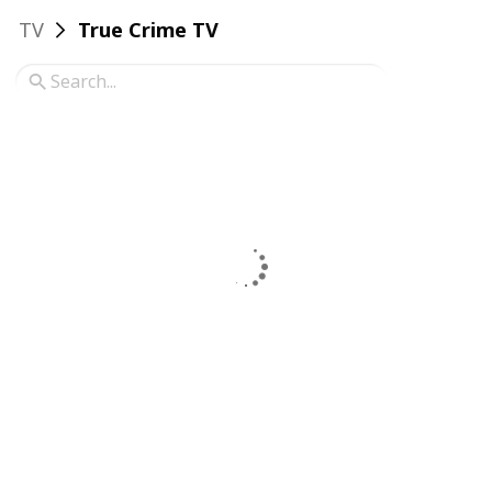
TV
True Crime TV