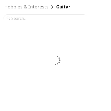
Hobbies & Interests
Guitar