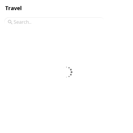
Travel