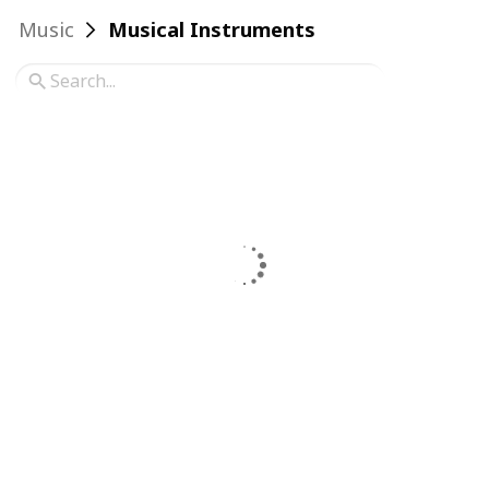
Music
Musical Instruments