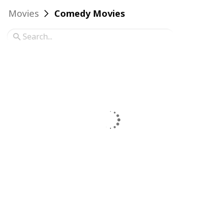
Movies
Comedy Movies