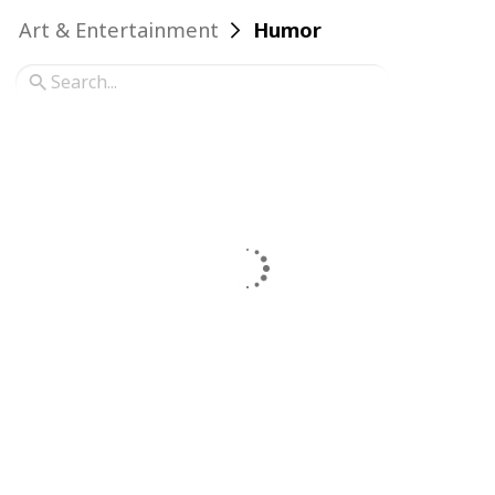
Art & Entertainment
Humor