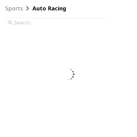
Sports
Auto Racing