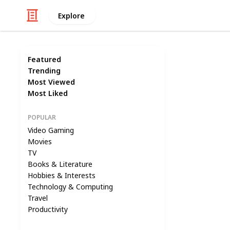
Explore
Featured
Trending
Most Viewed
Most Liked
POPULAR
Video Gaming
Movies
TV
Books & Literature
Hobbies & Interests
Technology & Computing
Travel
Productivity