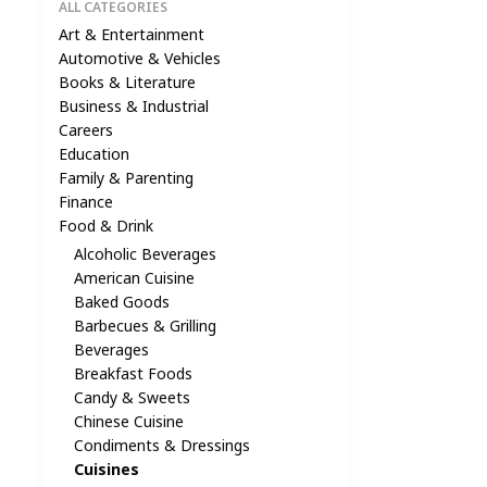
ALL CATEGORIES
Art & Entertainment
Automotive & Vehicles
Books & Literature
Business & Industrial
Careers
Education
Family & Parenting
Finance
Food & Drink
Alcoholic Beverages
American Cuisine
Baked Goods
Barbecues & Grilling
Beverages
Breakfast Foods
Candy & Sweets
Chinese Cuisine
Condiments & Dressings
Cuisines