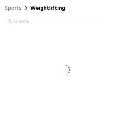
Sports
Weightlifting