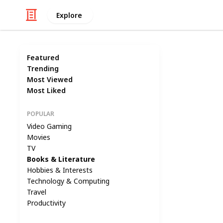
Explore
Featured
Trending
Most Viewed
Most Liked
POPULAR
Video Gaming
Movies
TV
Books & Literature
Hobbies & Interests
Technology & Computing
Travel
Productivity