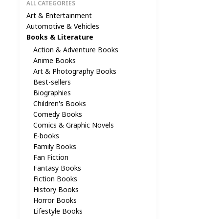
ALL CATEGORIES
Art & Entertainment
Automotive & Vehicles
Books & Literature
Action & Adventure Books
Anime Books
Art & Photography Books
Best-sellers
Biographies
Children's Books
Comedy Books
Comics & Graphic Novels
E-books
Family Books
Fan Fiction
Fantasy Books
Fiction Books
History Books
Horror Books
Lifestyle Books