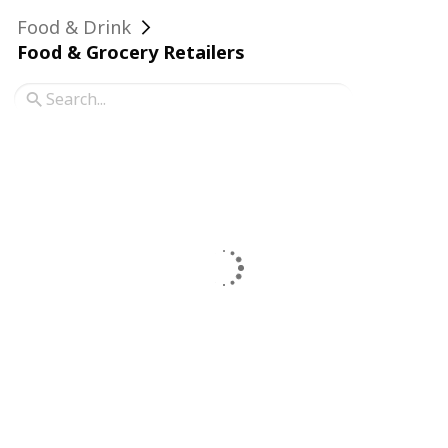
Food & Drink
Food & Grocery Retailers