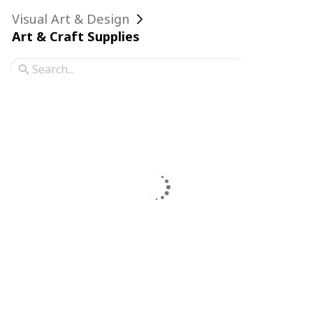
Visual Art & Design
Art & Craft Supplies