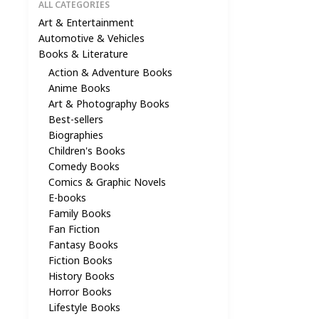
ALL CATEGORIES
Art & Entertainment
Automotive & Vehicles
Books & Literature
Action & Adventure Books
Anime Books
Art & Photography Books
Best-sellers
Biographies
Children's Books
Comedy Books
Comics & Graphic Novels
E-books
Family Books
Fan Fiction
Fantasy Books
Fiction Books
History Books
Horror Books
Lifestyle Books