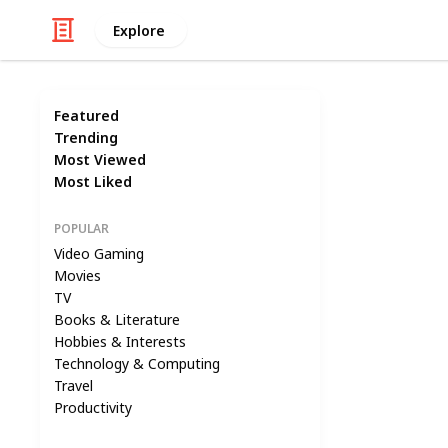
Explore
Featured
Trending
Most Viewed
Most Liked
POPULAR
Video Gaming
Movies
TV
Books & Literature
Hobbies & Interests
Technology & Computing
Travel
Productivity