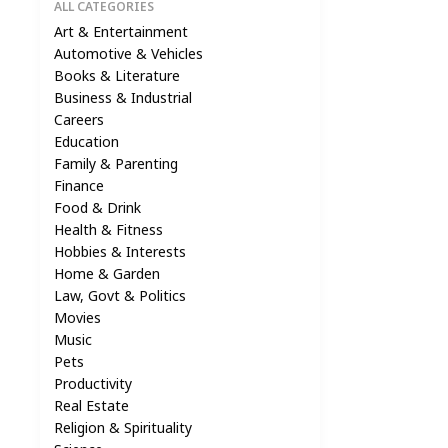
ALL CATEGORIES
Art & Entertainment
Automotive & Vehicles
Books & Literature
Business & Industrial
Careers
Education
Family & Parenting
Finance
Food & Drink
Health & Fitness
Hobbies & Interests
Home & Garden
Law, Govt & Politics
Movies
Music
Pets
Productivity
Real Estate
Religion & Spirituality