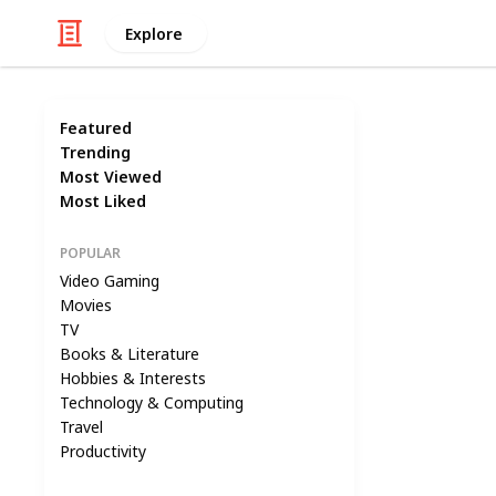
Explore
Featured
Trending
Most Viewed
Most Liked
POPULAR
Video Gaming
Movies
TV
Books & Literature
Hobbies & Interests
Technology & Computing
Travel
Productivity