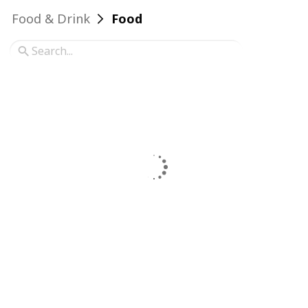
Food & Drink
Food