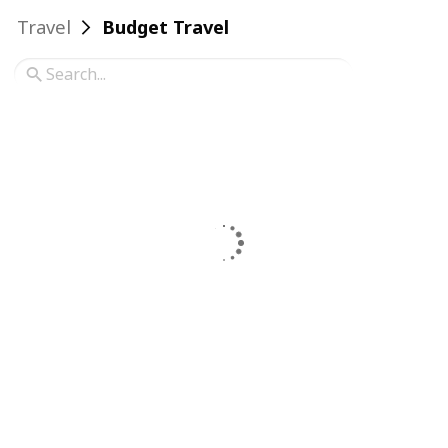
Travel
Budget Travel