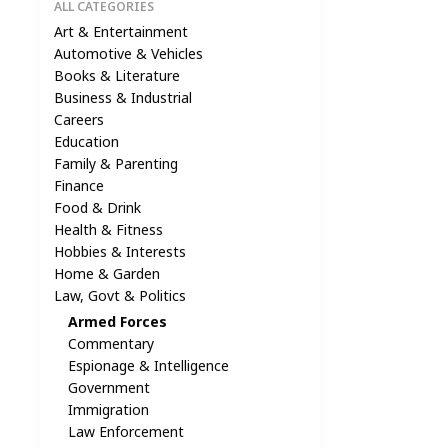
ALL CATEGORIES
Art & Entertainment
Automotive & Vehicles
Books & Literature
Business & Industrial
Careers
Education
Family & Parenting
Finance
Food & Drink
Health & Fitness
Hobbies & Interests
Home & Garden
Law, Govt & Politics
Armed Forces
Commentary
Espionage & Intelligence
Government
Immigration
Law Enforcement