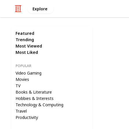
Explore
Featured
Trending
Most Viewed
Most Liked
POPULAR
Video Gaming
Movies
TV
Books & Literature
Hobbies & Interests
Technology & Computing
Travel
Productivity