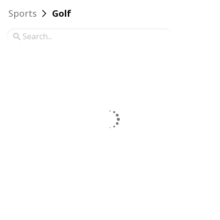
Sports
Golf