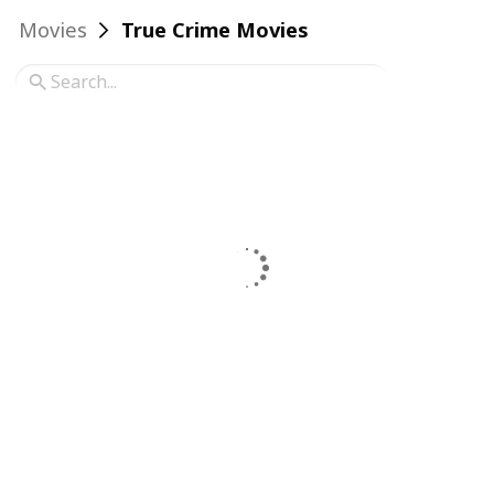
Movies
True Crime Movies