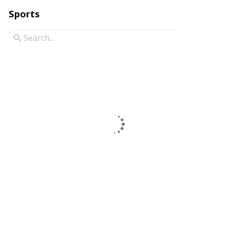
Sports