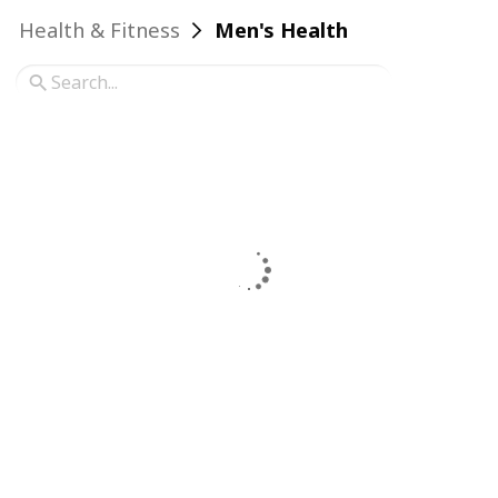
Health & Fitness
Men's Health