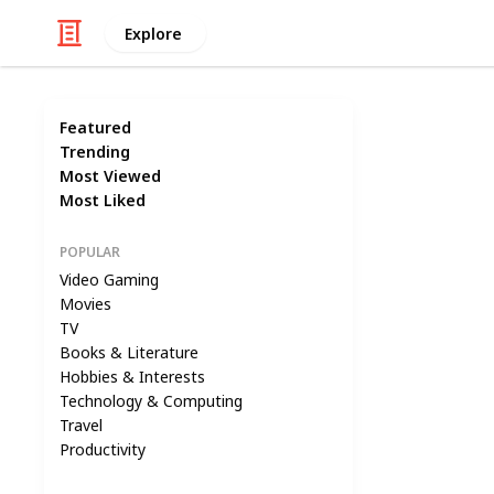
Explore
Featured
Trending
Most Viewed
Most Liked
POPULAR
Video Gaming
Movies
TV
Books & Literature
Hobbies & Interests
Technology & Computing
Travel
Productivity