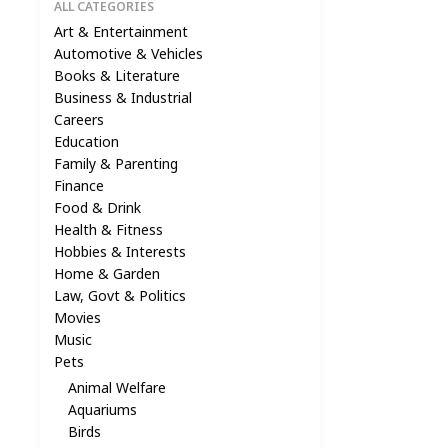
ALL CATEGORIES
Art & Entertainment
Automotive & Vehicles
Books & Literature
Business & Industrial
Careers
Education
Family & Parenting
Finance
Food & Drink
Health & Fitness
Hobbies & Interests
Home & Garden
Law, Govt & Politics
Movies
Music
Pets
Animal Welfare
Aquariums
Birds